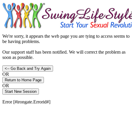
We're sorry, it appears the web page you are tying to access seems to
be having problems.
Our support staff has been notified. We will correct the problem as
soon as possible.
OR
OR
Error [#irongate.Errorid#]