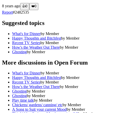
8 years ago
👍
0
❤️
0
Report
#
2482535
Suggested topics
What's for Dinner
by
Member
Happy Thoughts and Bitchfest
by
Member
Recent TV Series
by
Member
How's the Weather Out There
by
Member
Ghosting
by
Member
More discussions in
Open Forum
What's for Dinner
by
Member
Happy Thoughts and Bitchfest
by
Member
Recent TV Series
by
Member
How's the Weather Out There
by
Member
Ghosting
by
Member
Ghosting
by
Member
Play time talk
by
Member
Chickens/ gardens/ canning/ etc
by
Member
A Song to Suit your current Mood
by
Member