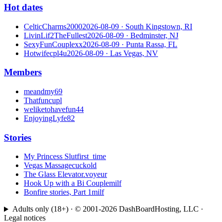
Hot dates
CelticCharms2000
2026-08-09
· South Kingstown, RI
LivinLif2TheFullest
2026-08-09
· Bedminster, NJ
SexyFunCouplexx
2026-08-09
· Punta Rassa, FL
Hotwifecpl4u
2026-08-09
· Las Vegas, NV
Members
meandmy69
Thatfuncupl
weliketohavefun44
EnjoyingLyfe82
Stories
My Princess Slut
first_time
Vegas Massage
cuckold
The Glass Elevator.
voyeur
Hook Up with a Bi Couple
milf
Bonfire stories, Part 1
milf
Adults only (18+) · © 2001-
2026
DashBoardHosting, LLC ·
Legal notices