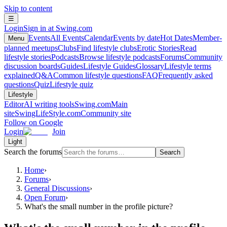
Skip to content
☰
Login
Sign in at Swing.com
Events
All Events
Calendar
Events by date
Hot Dates
Member-
Menu
planned meetups
Clubs
Find lifestyle clubs
Erotic Stories
Read
lifestyle stories
Podcasts
Browse lifestyle podcasts
Forums
Community
discussion boards
Guides
Lifestyle Guides
Glossary
Lifestyle terms
explained
Q&A
Common lifestyle questions
FAQ
Frequently asked
questions
Quiz
Lifestyle quiz
Lifestyle
Editor
AI writing tools
Swing.com
Main
site
SwingLifeStyle.com
Community site
Follow on Google
Login
Join
Light
Search the forums
Search
Home
›
Forums
›
General Discussions
›
Open Forum
›
What's the small number in the profile picture?