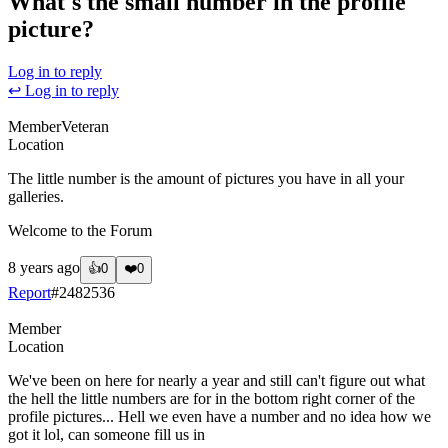
What's the small number in the profile
picture?
Log in to reply
↩ Log in to reply
Member
Veteran
Location
The little number is the amount of pictures you have in all your
galleries.
Welcome to the Forum
8 years ago
👍
0
❤️
0
Report
#
2482536
Member
Location
We've been on here for nearly a year and still can't figure out what
the hell the little numbers are for in the bottom right corner of the
profile pictures... Hell we even have a number and no idea how we
got it lol, can someone fill us in