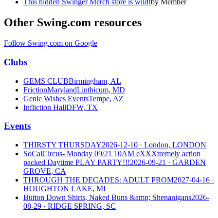
This hidden Swinger Merch store is wild!
by
Member
Other Swing.com resources
Follow Swing.com on Google
Clubs
GEMS CLUB
Birmingham, AL
FrictionMaryland
Linthicum, MD
Genie Wishes Events
Tempe, AZ
Infliction Hall
DFW, TX
Events
THIRSTY THURSDAY
2026-12-10
· London, LONDON
SoCalCircus- Monday 09/21 10AM eXXXtremely action
packed Daytime PLAY PARTY!!!
2026-09-21
· GARDEN
GROVE, CA
THROUGH THE DECADES: ADULT PROM
2027-04-16
·
HOUGHTON LAKE, MI
Button Down Shirts, Naked Buns &amp; Shenanigans
2026-
08-29
· RIDGE SPRING, SC