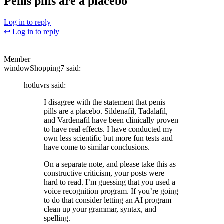
Penis pills are a placebo
Log in to reply
↩ Log in to reply
?
Member
windowShopping7
said:
hotluvrs
said:
I disagree with the statement that penis
pills are a placebo. Sildenafil, Tadalafil,
and Vardenafil have been clinically proven
to have real effects. I have conducted my
own less scientific but more fun tests and
have come to similar conclusions.
On a separate note, and please take this as
constructive criticism, your posts were
hard to read. I’m guessing that you used a
voice recognition program. If you’re going
to do that consider letting an AI program
clean up your grammar, syntax, and
spelling.