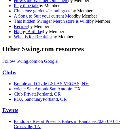
How's the Weather Out There
by
Member
Play time talk
by
Member
Chickens/ gardens/ canning/ etc
by
Member
A Song to Suit your current Mood
by
Member
This hidden Swinger Merch store is wild!
by
Member
Recipes
by
Member
Happy Birthday
by
Member
What is for Breakfast
by
Member
Other Swing.com resources
Follow Swing.com on Google
Clubs
Bonnie and Clyde LS
LAS VEGAS, NV
colette San Antonio
San Antonio, TX
Club Privata
Portland, OR
PDX Sanctuary
Portland, OR
Events
Pandora's Resort Presents Babes in Bandanas
2026-09-04
·
Crossville, TN