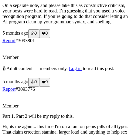
On a separate note, and please take this as constructive criticism,
your posts were hard to read. I’m guessing that you used a voice
recognition program. If you’re going to do that consider letting an
AI program clean up your grammar, syntax, and spelling.
5 months ago
👍
0
❤️
0
Report
#
3093801
?
Member
🔒 Adult content — members only.
Log in
to read this post.
5 months ago
👍
0
❤️
0
Report
#
3093776
?
Member
Part 1, Part 2 will be my reply to this.
Hi, its me again... this time I'm on a rant on penis pills of all types.
That claim errection stamina, larger load and anything to help sex