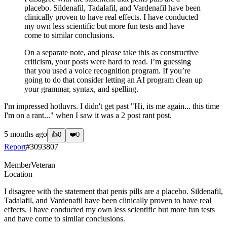
placebo. Sildenafil, Tadalafil, and Vardenafil have been
clinically proven to have real effects. I have conducted
my own less scientific but more fun tests and have
come to similar conclusions.
On a separate note, and please take this as constructive
criticism, your posts were hard to read. I’m guessing
that you used a voice recognition program. If you’re
going to do that consider letting an AI program clean up
your grammar, syntax, and spelling.
I'm impressed hotluvrs. I didn't get past "Hi, its me again... this time
I'm on a rant..." when I saw it was a 2 post rant post.
5 months ago
👍
0
❤️
0
Report
#
3093807
Member
Veteran
Location
I disagree with the statement that penis pills are a placebo. Sildenafil,
Tadalafil, and Vardenafil have been clinically proven to have real
effects. I have conducted my own less scientific but more fun tests
and have come to similar conclusions.