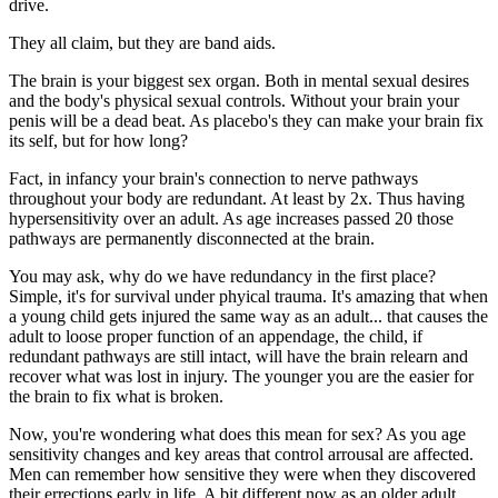
drive.
They all claim, but they are band aids.
The brain is your biggest sex organ. Both in mental sexual desires
and the body's physical sexual controls. Without your brain your
penis will be a dead beat. As placebo's they can make your brain fix
its self, but for how long?
Fact, in infancy your brain's connection to nerve pathways
throughout your body are redundant. At least by 2x. Thus having
hypersensitivity over an adult. As age increases passed 20 those
pathways are permanently disconnected at the brain.
You may ask, why do we have redundancy in the first place?
Simple, it's for survival under phyical trauma. It's amazing that when
a young child gets injured the same way as an adult... that causes the
adult to loose proper function of an appendage, the child, if
redundant pathways are still intact, will have the brain relearn and
recover what was lost in injury. The younger you are the easier for
the brain to fix what is broken.
Now, you're wondering what does this mean for sex? As you age
sensitivity changes and key areas that control arrousal are affected.
Men can remember how sensitive they were when they discovered
their errections early in life. A bit different now as an older adult,