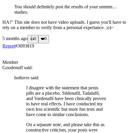
You should definitely post the results of your ummm…
studies.
HA!" This site does not have video uploads. I guess you'll have to
rely on a member to verify from a personal experiance. ;o)~
5 months ago
👍
0
❤️
0
Report
#
3093819
?
Member
Goodenuff
said:
hotluvrs
said:
I disagree with the statement that penis
pills are a placebo. Sildenafil, Tadalafil,
and Vardenafil have been clinically proven
to have real effects. I have conducted my
own less scientific but more fun tests and
have come to similar conclusions.
On a separate note, and please take this as
constructive criticism, your posts were