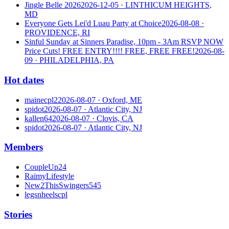
Jingle Belle 2026
2026-12-05
· LINTHICUM HEIGHTS,
MD
Everyone Gets Lei'd Luau Party at Choice
2026-08-08
·
PROVIDENCE, RI
Sinful Sunday at Sinners Paradise, 10pm - 3Am RSVP NOW
Price Cuts! FREE ENTRY!!!! FREE, FREE FREE!
2026-08-
09
· PHILADELPHIA, PA
Hot dates
mainecpl2
2026-08-07
· Oxford, ME
spidot
2026-08-07
· Atlantic City, NJ
kallen64
2026-08-07
· Clovis, CA
spidot
2026-08-07
· Atlantic City, NJ
Members
CoupleUp24
RaimyLifestyle
New2ThisSwingers545
legsnheelscpl
Stories