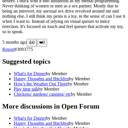
desires. I stuck with it into adulthood as my mental programming.
Never thinking of women or men as a sex partner. Mostly due to
being an introvert, my asexual sex drive revolved around me and
nothing else. I still think my penis is a toy, in the sense of can I use it
when I want to. Instead of relying on visual queues to intice
errection. It's focused on touch and feel queues that activate my toy,
so to speak.
5 months ago
👍
0
❤️
0
Report
#
3093775
Suggested topics
What's for Dinner
by
Member
Happy Thoughts and Bitchfest
by
Member
How's the Weather Out There
by
Member
Play time talk
by
Member
Chickens/ gardens/ canning/ etc
by
Member
More discussions in
Open Forum
What's for Dinner
by
Member
Happy Thoughts and Bitchfest
by
Member