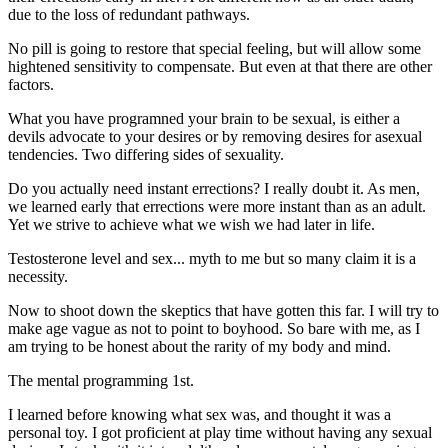
due to the loss of redundant pathways.
No pill is going to restore that special feeling, but will allow some
hightened sensitivity to compensate. But even at that there are other
factors.
What you have programned your brain to be sexual, is either a
devils advocate to your desires or by removing desires for asexual
tendencies. Two differing sides of sexuality.
Do you actually need instant errections? I really doubt it. As men,
we learned early that errections were more instant than as an adult.
Yet we strive to achieve what we wish we had later in life.
Testosterone level and sex... myth to me but so many claim it is a
necessity.
Now to shoot down the skeptics that have gotten this far. I will try to
make age vague as not to point to boyhood. So bare with me, as I
am trying to be honest about the rarity of my body and mind.
The mental programming 1st.
I learned before knowing what sex was, and thought it was a
personal toy. I got proficient at play time without having any sexual