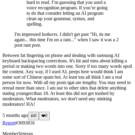
hard to read. I’m guessing that you used a
voice recognition program. If you’re going
to do that consider letting an AI program
clean up your grammar, syntax, and
spelling.
I'm impressed hotluvrs. I didn't get past "Hi, its me
again... this time I'm on a rant..." when I saw it was a 2
post rant post.
Between fat fingering on phone and dealing with samsung AI
keyboard backspacing corrections. It's hit and miss about killing a
period or making two words into one. Sorry if too many words spoil
the content. Any way, if I used AI, peeps here would think I am
some sort of Chinese spam bot. At least tou all think I am a real
person for now. With all my posts tgat are lengthy. You may need to
reread more than once. I am use to other sites that delete anything
stating youngercthan 18. At least this did not get trashed by
moderators. What moderators, we don't need any stinking
moderators! HA!
5 months ago
👍
0
❤️
0
Report
#
3093816
Member
Veteran