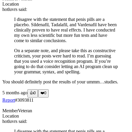
Location
hotluvrs
said:
I disagree with the statement that penis pills are a
placebo. Sildenafil, Tadalafil, and Vardenafil have been
clinically proven to have real effects. I have conducted
my own less scientific but more fun tests and have
come to similar conclusions.
On a separate note, and please take this as constructive
criticism, your posts were hard to read. I’m guessing
that you used a voice recognition program. If you’re
going to do that consider letting an AI program clean up
your grammar, syntax, and spelling.
You should definitely post the results of your ummm…studies.
5 months ago
👍
0
❤️
0
Report
#
3093811
Member
Veteran
Location
hotluvrs
said:
I disagree with the statement that penis pills are a