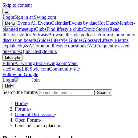
Skip to content
☰
Login
Sign in at Swing.com
Events
All Events
Calendar
Events by date
Hot Dates
Member-
Menu
planned meetups
Clubs
Find lifestyle clubs
Erotic Stories
Read
lifestyle stories
Podcasts
Browse lifestyle podcasts
Forums
Community
discussion boards
Guides
Lifestyle Guides
Glossary
Lifestyle terms
explained
Q&A
Common lifestyle questions
FAQ
Frequently asked
questions
Quiz
Lifestyle quiz
Lifestyle
Editor
AI writing tools
Swing.com
Main
site
SwingLifeStyle.com
Community site
Follow on Google
Login
Join
Light
Search the forums
Search
Home
›
Forums
›
General Discussions
›
Open Forum
›
Penis pills are a placebo