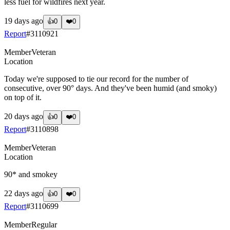
less fuel for wildfires next year.
19 days ago
👍
0
❤️
0
Report
#
3110921
Member
Veteran
Location
Today we're supposed to tie our record for the number of
consecutive, over 90° days. And they've been humid (and smoky)
on top of it.
20 days ago
👍
0
❤️
0
Report
#
3110898
Member
Veteran
Location
90* and smokey
22 days ago
👍
0
❤️
0
Report
#
3110699
Member
Regular