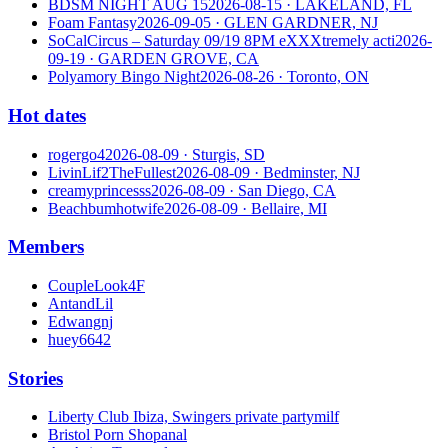
BDSM NIGHT AUG 15
2026-08-15
· LAKELAND, FL
Foam Fantasy
2026-09-05
· GLEN GARDNER, NJ
SoCalCircus – Saturday 09/19 8PM eXXXtremely acti
2026-
09-19
· GARDEN GROVE, CA
Polyamory Bingo Night
2026-08-26
· Toronto, ON
Hot dates
rogergo4
2026-08-09
· Sturgis, SD
LivinLif2TheFullest
2026-08-09
· Bedminster, NJ
creamyprincesss
2026-08-09
· San Diego, CA
Beachbumhotwife
2026-08-09
· Bellaire, MI
Members
CoupleLook4F
AntandLil
Edwangnj
huey6642
Stories
Liberty Club Ibiza, Swingers private party
milf
Bristol Porn Shop
anal