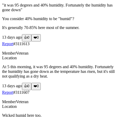
"it was 95 degrees and 40% humidity. Fortunately the humidity has
gone down"
You consider 40% humidity to be "humid"?
It's generally 70-85% here most of the summer.
13 days ago
👍
0
❤️
0
Report
#
3111613
Member
Veteran
Location
At 5 this morning, it was 95 degrees and 40% humidity. Fortunately
the humidity has gone down as the temperature has risen, but it's still
not qualifying as a dry heat.
13 days ago
👍
0
❤️
0
Report
#
3111607
Member
Veteran
Location
Wicked humid here too.