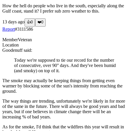
How the hell do people who live in the south, especially along the
Gulf coast, stand it? I prefer sub zero weather to this.
13 days ago
👍
0
❤️
0
Report
#
3111586
Member
Veteran
Location
Goodenuff
said:
Today we're supposed to tie our record for the number
of consecutive, over 90° days. And they've been humid
(and smoky) on top of it.
The smoke may actually be keeping things from getting even
warmer by blocking some of the sun's intensity from reaching the
ground.
The way things are trending, unfortunately we're likely in for more
of the same in the future. There will always be good years and bad
years, but if one believes in climate change there will be an
increasing % of bad years.
As for the smoke, I'd think that the wildfires this year will result in