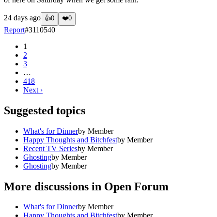
24 days ago
👍
0
❤️
0
Report
#
3110540
1
2
3
…
418
Next
›
Suggested topics
What's for Dinner
by
Member
Happy Thoughts and Bitchfest
by
Member
Recent TV Series
by
Member
Ghosting
by
Member
Ghosting
by
Member
More discussions in
Open Forum
What's for Dinner
by
Member
Happy Thoughts and Bitchfest
by
Member