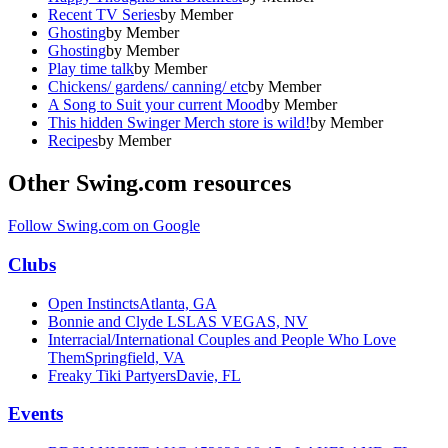
Recent TV Series
by
Member
Ghosting
by
Member
Ghosting
by
Member
Play time talk
by
Member
Chickens/ gardens/ canning/ etc
by
Member
A Song to Suit your current Mood
by
Member
This hidden Swinger Merch store is wild!
by
Member
Recipes
by
Member
Other Swing.com resources
Follow Swing.com on Google
Clubs
Open Instincts
Atlanta, GA
Bonnie and Clyde LS
LAS VEGAS, NV
Interracial/International Couples and People Who Love
Them
Springfield, VA
Freaky Tiki Partyers
Davie, FL
Events