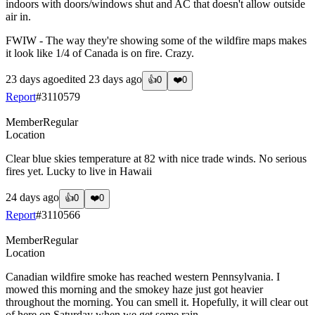
indoors with doors/windows shut and AC that doesn't allow outside
air in.
FWIW - The way they're showing some of the wildfire maps makes
it look like 1/4 of Canada is on fire. Crazy.
23 days ago
edited
23 days ago
👍
0
❤️
0
Report
#
3110579
Member
Regular
Location
Clear blue skies temperature at 82 with nice trade winds. No serious
fires yet. Lucky to live in Hawaii
24 days ago
👍
0
❤️
0
Report
#
3110566
Member
Regular
Location
Canadian wildfire smoke has reached western Pennsylvania. I
mowed this morning and the smokey haze just got heavier
throughout the morning. You can smell it. Hopefully, it will clear out
of here on Saturday when we get some rain.