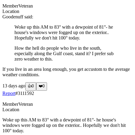
Member
Veteran
Location
Goodenuff
said:
Woke up this AM to 83° with a dewpoint of 81°- he
house's windows were fogged up on the exterior..
Hopefully we don't hit 100° today.
How the hell do people who live in the south,
especially along the Gulf coast, stand it? I prefer sub
zero weather to this.
If you live in an area long enough, you get accustom to the average
weather conditions.
13 days ago
👍
0
❤️
0
Report
#
3111592
Member
Veteran
Location
Woke up this AM to 83° with a dewpoint of 81°- he house's
windows were fogged up on the exterior.. Hopefully we don't hit
100° today.