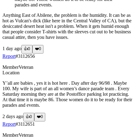
parades and events.
Anything East of Abilene, the problem is the humidity. It can be as
hot as Vulcan's dick (like here in the Central Valley of CA), but the
desiccated desert heat isn't a problem. When it gets humid enough
that people consider T-shirts with the sleeves cut out to be business
casual attire, then you have issues.
1 day ago
👍
0
❤️
0
Report
#
3112656
Member
Veteran
Location
Y’all are babies , yes it is hot here . Day after day 96/98 . Maybe
100. My wife is part of an all women’s dance parade team . Every
Saturday morning they are at the Postoffice parking lot practicing.
At that time it is maybe 86. Those women do it to be ready for their
parades and events.
2 days ago
👍
0
❤️
0
Report
#
3112651
Member
Veteran