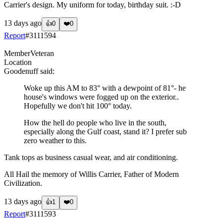
Carrier's design. My uniform for today, birthday suit. :-D
13 days ago
👍
0
❤️
0
Report
#
3111594
Member
Veteran
Location
Goodenuff
said:
Woke up this AM to 83° with a dewpoint of 81°- he
house's windows were fogged up on the exterior..
Hopefully we don't hit 100° today.
How the hell do people who live in the south,
especially along the Gulf coast, stand it? I prefer sub
zero weather to this.
Tank tops as business casual wear, and air conditioning.
All Hail the memory of Willis Carrier, Father of Modern
Civilization.
13 days ago
👍
1
❤️
0
Report
#
3111593