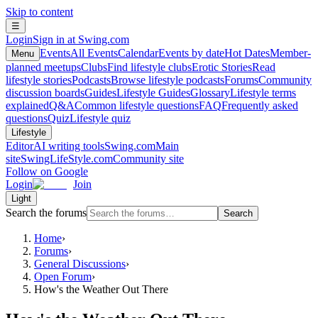
Skip to content
☰
Login
Sign in at Swing.com
Events
All Events
Calendar
Events by date
Hot Dates
Member-
Menu
planned meetups
Clubs
Find lifestyle clubs
Erotic Stories
Read
lifestyle stories
Podcasts
Browse lifestyle podcasts
Forums
Community
discussion boards
Guides
Lifestyle Guides
Glossary
Lifestyle terms
explained
Q&A
Common lifestyle questions
FAQ
Frequently asked
questions
Quiz
Lifestyle quiz
Lifestyle
Editor
AI writing tools
Swing.com
Main
site
SwingLifeStyle.com
Community site
Follow on Google
Login
Join
Light
Search the forums
Search
Home
›
Forums
›
General Discussions
›
Open Forum
›
How's the Weather Out There