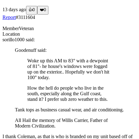
13 days ago
👍
0
❤️
0
Report
#
3111604
Member
Veteran
Location
sorillo1000
said:
Goodenuff
said:
Woke up this AM to 83° with a dewpoint
of 81°- he house's windows were fogged
up on the exterior.. Hopefully we don't hit
100° today.
How the hell do people who live in the
south, especially along the Gulf coast,
stand it? I prefer sub zero weather to this.
Tank tops as business casual wear, and air conditioning.
All Hail the memory of Willis Carrier, Father of
Modern Civilization.
I thank Coleman, as that is who is branded on my unit based off of