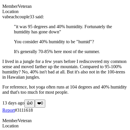
Member
Veteran
Location
vabeachcouple33
said:
"it was 95 degrees and 40% humidity. Fortunately the
humidity has gone down"
You consider 40% humidity to be "humid"?
It's generally 70-85% here most of the summer.
I lived in a jungle for a few years before I rediscovered my common
sense and moved farther up the mountain. Compared to 95-100%
humidity? No, 40% isn't bad at all. But it's also not in the 100-teens
in Hawaiian jungles.
For reference, hot yoga often runs at 104 degrees and 40% humidity
and that's too much for most people.
13 days ago
👍
0
❤️
0
Report
#
3111618
Member
Veteran
Location