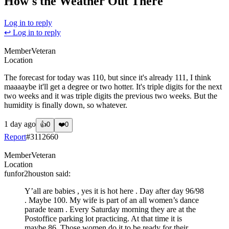
How's the Weather Out There
Log in to reply
↩ Log in to reply
Member
Veteran
Location
The forecast for today was 110, but since it's already 111, I think
maaaaybe it'll get a degree or two hotter. It's triple digits for the next
two weeks and it was triple digits the previous two weeks. But the
humidity is finally down, so whatever.
1 day ago
👍
0
❤️
0
Report
#
3112660
Member
Veteran
Location
funfor2houston
said:
Y’all are babies , yes it is hot here . Day after day 96/98
. Maybe 100. My wife is part of an all women’s dance
parade team . Every Saturday morning they are at the
Postoffice parking lot practicing. At that time it is
maybe 86. Those women do it to be ready for their