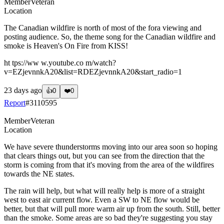
Member
Veteran
Location
The Canadian wildfire is north of most of the fora viewing and
posting audience. So, the theme song for the Canadian wildfire and
smoke is Heaven's On Fire from KISS!
ht tps://ww w.youtube.co m/watch?
v=EZjevnnkA20&list=RDEZjevnnkA20&start_radio=1
23 days ago
👍
0
❤️
0
Report
#
3110595
Member
Veteran
Location
We have severe thunderstorms moving into our area soon so hoping
that clears things out, but you can see from the direction that the
storm is coming from that it's moving from the area of the wildfires
towards the NE states.
The rain will help, but what will really help is more of a straight
west to east air current flow. Even a SW to NE flow would be
better, but that will pull more warm air up from the south. Still, better
than the smoke. Some areas are so bad they're suggesting you stay