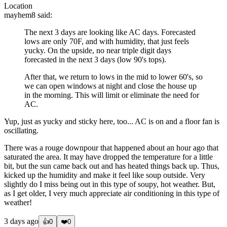
Location
mayhem8
said:
The next 3 days are looking like AC days. Forecasted
lows are only 70F, and with humidity, that just feels
yucky. On the upside, no near triple digit days
forecasted in the next 3 days (low 90's tops).
After that, we return to lows in the mid to lower 60's, so
we can open windows at night and close the house up
in the morning. This will limit or eliminate the need for
AC.
Yup, just as yucky and sticky here, too... AC is on and a floor fan is
oscillating.
There was a rouge downpour that happened about an hour ago that
saturated the area. It may have dropped the temperature for a little
bit, but the sun came back out and has heated things back up. Thus,
kicked up the humidity and make it feel like soup outside. Very
slightly do I miss being out in this type of soupy, hot weather. But,
as I get older, I very much appreciate air conditioning in this type of
weather!
3 days ago
👍
0
❤️
0