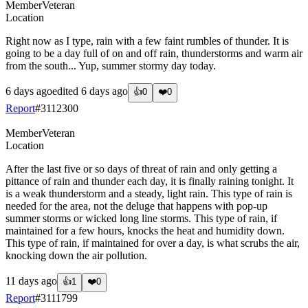
Member
Veteran
Location
Right now as I type, rain with a few faint rumbles of thunder. It is
going to be a day full of on and off rain, thunderstorms and warm air
from the south... Yup, summer stormy day today.
6 days ago
edited
6 days ago
👍
0
❤️
0
Report
#
3112300
Member
Veteran
Location
After the last five or so days of threat of rain and only getting a
pittance of rain and thunder each day, it is finally raining tonight. It
is a weak thunderstorm and a steady, light rain. This type of rain is
needed for the area, not the deluge that happens with pop-up
summer storms or wicked long line storms. This type of rain, if
maintained for a few hours, knocks the heat and humidity down.
This type of rain, if maintained for over a day, is what scrubs the air,
knocking down the air pollution.
11 days ago
👍
1
❤️
0
Report
#
3111799