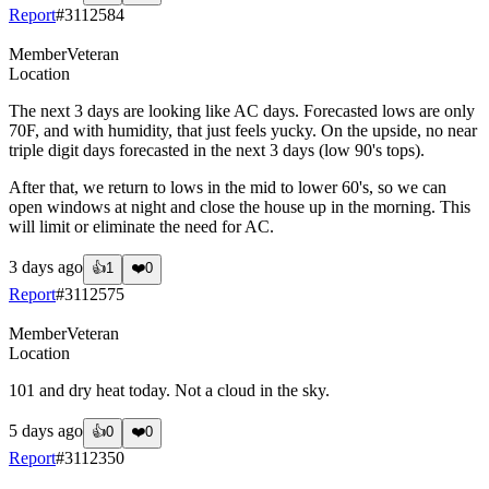
Report
#
3112584
Member
Veteran
Location
The next 3 days are looking like AC days. Forecasted lows are only
70F, and with humidity, that just feels yucky. On the upside, no near
triple digit days forecasted in the next 3 days (low 90's tops).
After that, we return to lows in the mid to lower 60's, so we can
open windows at night and close the house up in the morning. This
will limit or eliminate the need for AC.
3 days ago
👍
1
❤️
0
Report
#
3112575
Member
Veteran
Location
101 and dry heat today. Not a cloud in the sky.
5 days ago
👍
0
❤️
0
Report
#
3112350