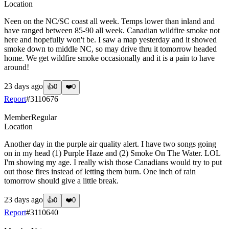
Location
Neen on the NC/SC coast all week. Temps lower than inland and
have ranged between 85-90 all week. Canadian wildfire smoke not
here and hopefully won't be. I saw a map yesterday and it showed
smoke down to middle NC, so may drive thru it tomorrow headed
home. We get wildfire smoke occasionally and it is a pain to have
around!
23 days ago
👍
0
❤️
0
Report
#
3110676
Member
Regular
Location
Another day in the purple air quality alert. I have two songs going
on in my head (1) Purple Haze and (2) Smoke On The Water. LOL
I'm showing my age. I really wish those Canadians would try to put
out those fires instead of letting them burn. One inch of rain
tomorrow should give a little break.
23 days ago
👍
0
❤️
0
Report
#
3110640