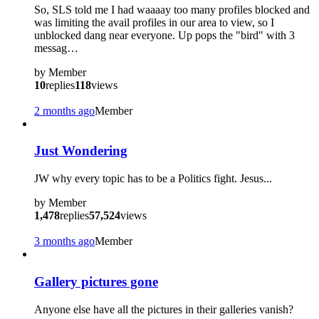
So, SLS told me I had waaaay too many profiles blocked and
was limiting the avail profiles in our area to view, so I
unblocked dang near everyone. Up pops the "bird" with 3
messag…
by
Member
10
replies
118
views
2 months ago
Member
Just Wondering
JW why every topic has to be a Politics fight. Jesus...
by
Member
1,478
replies
57,524
views
3 months ago
Member
Gallery pictures gone
Anyone else have all the pictures in their galleries vanish?