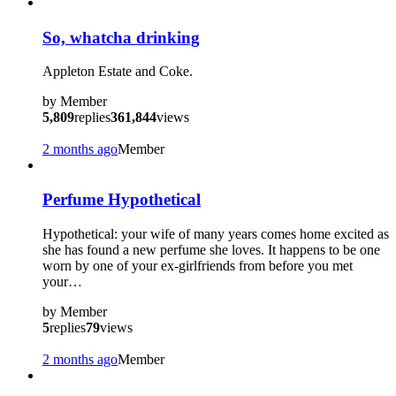
?
So, whatcha drinking
Appleton Estate and Coke.
by
Member
5,809
replies
361,844
views
2 months ago
Member
Perfume Hypothetical
Hypothetical: your wife of many years comes home excited as
she has found a new perfume she loves. It happens to be one
worn by one of your ex-girlfriends from before you met
your…
by
Member
5
replies
79
views
2 months ago
Member