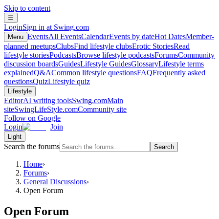
Skip to content
☰
Login
Sign in at Swing.com
Events
All Events
Calendar
Events by date
Hot Dates
Member-
Menu
planned meetups
Clubs
Find lifestyle clubs
Erotic Stories
Read
lifestyle stories
Podcasts
Browse lifestyle podcasts
Forums
Community
discussion boards
Guides
Lifestyle Guides
Glossary
Lifestyle terms
explained
Q&A
Common lifestyle questions
FAQ
Frequently asked
questions
Quiz
Lifestyle quiz
Lifestyle
Editor
AI writing tools
Swing.com
Main
site
SwingLifeStyle.com
Community site
Follow on Google
Login
Join
Light
Search the forums
Search
Home
›
Forums
›
General Discussions
›
Open Forum
Open Forum