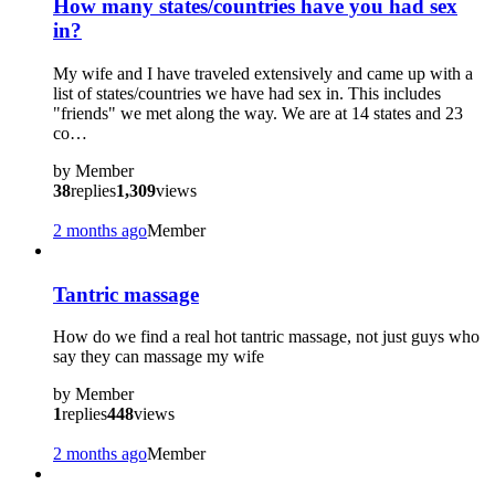
How many states/countries have you had sex
in?
My wife and I have traveled extensively and came up with a
list of states/countries we have had sex in. This includes
"friends" we met along the way. We are at 14 states and 23
co…
by
Member
38
replies
1,309
views
2 months ago
Member
?
Tantric massage
How do we find a real hot tantric massage, not just guys who
say they can massage my wife
by
Member
1
replies
448
views
2 months ago
Member