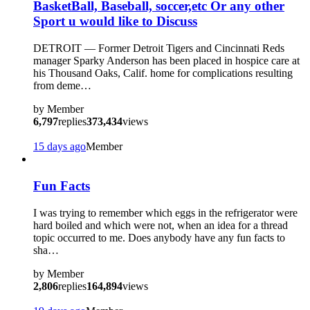
BasketBall, Baseball, soccer,etc Or any other
Sport u would like to Discuss
DETROIT — Former Detroit Tigers and Cincinnati Reds
manager Sparky Anderson has been placed in hospice care at
his Thousand Oaks, Calif. home for complications resulting
from deme…
by
Member
6,797
replies
373,434
views
15 days ago
Member
Fun Facts
I was trying to remember which eggs in the refrigerator were
hard boiled and which were not, when an idea for a thread
topic occurred to me. Does anybody have any fun facts to
sha…
by
Member
2,806
replies
164,894
views