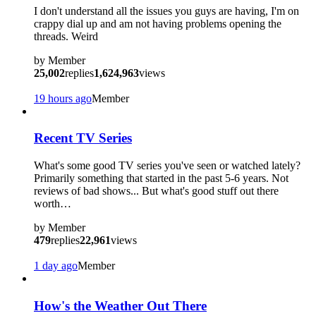
I don't understand all the issues you guys are having, I'm on
crappy dial up and am not having problems opening the
threads. Weird
by
Member
25,002
replies
1,624,963
views
19 hours ago
Member
Recent TV Series
What's some good TV series you've seen or watched lately?
Primarily something that started in the past 5-6 years. Not
reviews of bad shows... But what's good stuff out there
worth…
by
Member
479
replies
22,961
views
1 day ago
Member
How's the Weather Out There