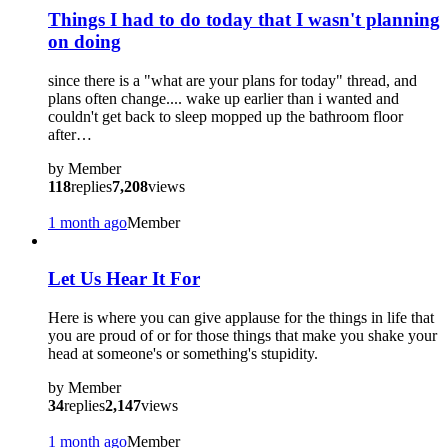
Things I had to do today that I wasn't planning
on doing
since there is a "what are your plans for today" thread, and
plans often change.... wake up earlier than i wanted and
couldn't get back to sleep mopped up the bathroom floor
after…
by
Member
118
replies
7,208
views
1 month ago
Member
Let Us Hear It For
Here is where you can give applause for the things in life that
you are proud of or for those things that make you shake your
head at someone's or something's stupidity.
by
Member
34
replies
2,147
views
1 month ago
Member