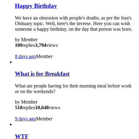
Happy Birthday
We have an obsession with people's deaths, as per the fora's
Obituary topic. Well, here's the inverse. Here you can wish
someone a happy birthday, on the day that person was born.
by
Member
109
replies
3,794
views
8 days ago
Member
What is for Breakfast
What are people having for their morning meal before work
or on the weekends?
by
Member
518
replies
10,648
views
9 days ago
Member
WTF