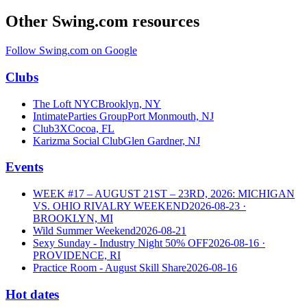
Other Swing.com resources
Follow Swing.com on Google
Clubs
The Loft NYC
Brooklyn, NY
IntimateParties Group
Port Monmouth, NJ
Club3X
Cocoa, FL
Karizma Social Club
Glen Gardner, NJ
Events
WEEK #17 – AUGUST 21ST – 23RD, 2026: MICHIGAN
VS. OHIO RIVALRY WEEKEND
2026-08-23
·
BROOKLYN, MI
Wild Summer Weekend
2026-08-21
Sexy Sunday - Industry Night 50% OFF
2026-08-16
·
PROVIDENCE, RI
Practice Room - August Skill Share
2026-08-16
Hot dates