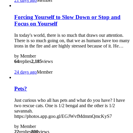
21 days ago
Member
Forcing Yourself to Slow Down or Stop and
Focus on Yourself
In today's world, there is so much that draws our attention.
There is so much going on, that we as humans have too many
irons in the fire and are highly stressed because of it. He…
by
Member
64
replies
2,185
views
24 days ago
Member
Pets?
Just curious who all has pets and what do you have? I have
two rescue cats. One is 1/2 bengal and the other is 1/2
savannah.
https://photos.app.goo.gl/EGJWvfMdmmQmcKyS7
by
Member
22
replies
800
views