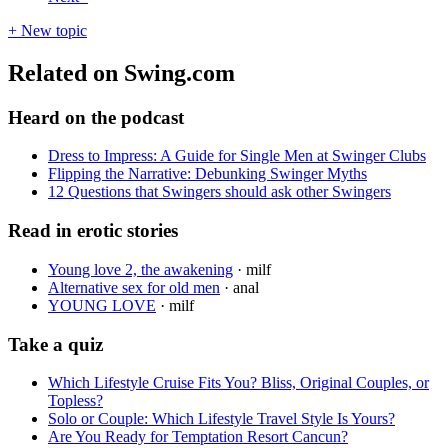
+ New topic
Related on Swing.com
Heard on the podcast
Dress to Impress: A Guide for Single Men at Swinger Clubs
Flipping the Narrative: Debunking Swinger Myths
12 Questions that Swingers should ask other Swingers
Read in erotic stories
Young love 2, the awakening
·
milf
Alternative sex for old men
·
anal
YOUNG LOVE
·
milf
Take a quiz
Which Lifestyle Cruise Fits You? Bliss, Original Couples, or
Topless?
Solo or Couple: Which Lifestyle Travel Style Is Yours?
Are You Ready for Temptation Resort Cancun?