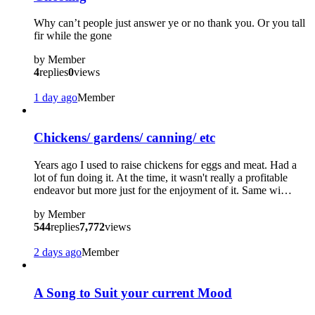
Why can’t people just answer ye or no thank you. Or you tall
fir while the gone
by
Member
4
replies
0
views
1 day ago
Member
Chickens/ gardens/ canning/ etc
Years ago I used to raise chickens for eggs and meat. Had a
lot of fun doing it. At the time, it wasn't really a profitable
endeavor but more just for the enjoyment of it. Same wi…
by
Member
544
replies
7,772
views
2 days ago
Member
?
A Song to Suit your current Mood