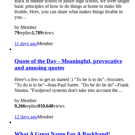
Back in middle school or junior high school, we were taught
basic principles of how to do things at home to make life
livable. Here, you can share what makes things livable in
you…
by
Member
79
replies
1,789
views
11 days ago
Member
?
Quote of the Day - Meaningful, provocative
and amusing quotes
Here's a few to get us started :) "To be is to do"--Socrates.
"To do is to be"--Jean-Paul Sartre. "Do be do be do"--Frank
Sinatra. ''Foolproof systems don't take into account the…
by
Member
9,266
replies
910,648
views
12 days ago
Member
What A Great Name For A Rockband!