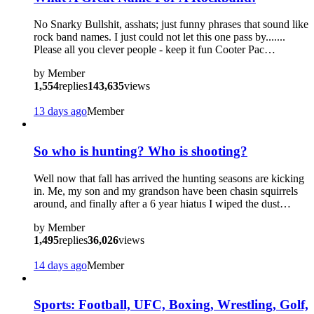
No Snarky Bullshit, asshats; just funny phrases that sound like
rock band names. I just could not let this one pass by.......
Please all you clever people - keep it fun Cooter Pac…
by
Member
1,554
replies
143,635
views
13 days ago
Member
So who is hunting? Who is shooting?
Well now that fall has arrived the hunting seasons are kicking
in. Me, my son and my grandson have been chasin squirrels
around, and finally after a 6 year hiatus I wiped the dust…
by
Member
1,495
replies
36,026
views
14 days ago
Member
Sports: Football, UFC, Boxing, Wrestling, Golf,