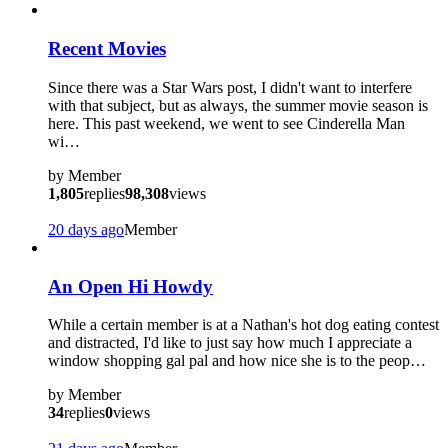
Recent Movies
Since there was a Star Wars post, I didn't want to interfere
with that subject, but as always, the summer movie season is
here. This past weekend, we went to see Cinderella Man
wi…
by
Member
1,805
replies
98,308
views
20 days ago
Member
An Open Hi Howdy
While a certain member is at a Nathan's hot dog eating contest
and distracted, I'd like to just say how much I appreciate a
window shopping gal pal and how nice she is to the peop…
by
Member
34
replies
0
views