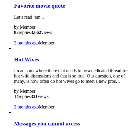
Favorite movie quote
Let’s read ‘em...
by
Member
87
replies
3,662
views
2 months ago
Member
Hot Wives
I read somewhere there that needs to be a dedicated thread for
hot wife discussions and that is so true. Our question, one of
many, is how often do hot wives go to meet a new pros…
by
Member
14
replies
331
views
2 months ago
Member
Messages you cannot access