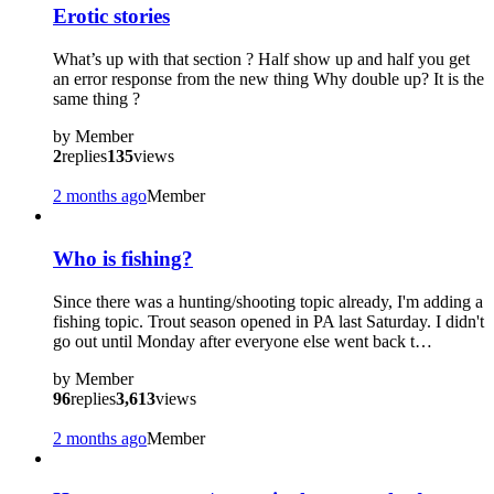
Erotic stories
What’s up with that section ? Half show up and half you get
an error response from the new thing Why double up? It is the
same thing ?
by
Member
2
replies
135
views
2 months ago
Member
Who is fishing?
Since there was a hunting/shooting topic already, I'm adding a
fishing topic. Trout season opened in PA last Saturday. I didn't
go out until Monday after everyone else went back t…
by
Member
96
replies
3,613
views
2 months ago
Member