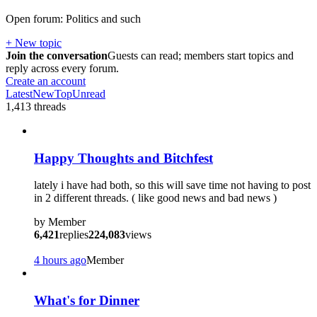
Open forum: Politics and such
+ New topic
Join the conversation
Guests can read; members start topics and
reply across every forum.
Create an account
Latest
New
Top
Unread
1,413
threads
Happy Thoughts and Bitchfest
lately i have had both, so this will save time not having to post
in 2 different threads. ( like good news and bad news )
by
Member
6,421
replies
224,083
views
4 hours ago
Member
What's for Dinner