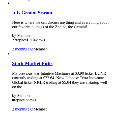
It Is Gemini Season
Here is where we can discuss anything and everything about
our favorite nutbags of the Zodiac, the Gemini!
by
Member
27
replies
1,394
views
2 months ago
Member
Stock Market Picks
My previous was Intuitive Machines at $3.90 ticker LUNR
currently trading at $22.64 .Now I choose Terra Inovatum
Global ticker NKLR trading at $5.04 they are a startup well
on the…
by
Member
0
replies
0
views
2 months ago
Member