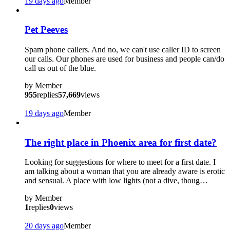
19 days ago
Member
Pet Peeves
Spam phone callers. And no, we can't use caller ID to screen
our calls. Our phones are used for business and people can/do
call us out of the blue.
by
Member
955
replies
57,669
views
19 days ago
Member
The right place in Phoenix area for first date?
Looking for suggestions for where to meet for a first date. I
am talking about a woman that you are already aware is erotic
and sensual. A place with low lights (not a dive, thoug…
by
Member
1
replies
0
views
20 days ago
Member