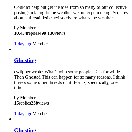
Couldn't help but get the idea from so many of our collective
postings relating to the weather we are experiencing. So, how
about a thread dedicated solely to: what's the weather…
by
Member
10,434
replies
499,130
views
1 day ago
Member
Ghosting
cwtipper wrote: What’s with some people. Talk for while.
Then Ghosted This can happen for so many reasons. I think
there's some other threads on it. For us, specifically, one
thin…
by
Member
15
replies
238
views
1 day ago
Member
Ghosting