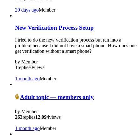
29 days ago
Member
New Verification Process Setup
I tried to do the new verification process but ran into a
problem because I did not have a smart phone. How does one
get verification without a smart phone?
by
Member
1
replies
0
views
1 month ago
Member
🔒
Adult topic — members only
by
Member
263
replies
12,094
views
1 month ago
Member