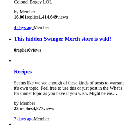
Colonel Bogey LOL
by
Member
16,001
replies
1,414,649
views
4 days ago
Member
This hidden Swinger Merch store is wild!
0
replies
0
views
—
Recipes
Seems like we see enough of these kinds of posts to warrant
it's own topic. Feel free to use this or just post in the What's
for dinner topic as you have if you wish. Might be eas…
by
Member
235
replies
4,877
views
7 days ago
Member