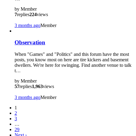
by
Member
7
replies
224
views
3 months ago
Member
Observation
When "Games" and "Politics" and this forum have the most
posts, you know most on here are tire kickers and basement
dwellers. We're here for swinging. Find another venue to talk
t…
by
Member
57
replies
1,963
views
3 months ago
Member
1
2
3
…
29
Next
›