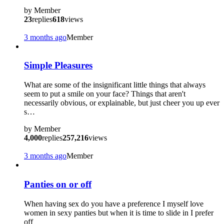
by
Member
23
replies
618
views
3 months ago
Member
Simple Pleasures
What are some of the insignificant little things that always
seem to put a smile on your face? Things that aren't
necessarily obvious, or explainable, but just cheer you up ever
s…
by
Member
4,000
replies
257,216
views
3 months ago
Member
Panties on or off
When having sex do you have a preference I myself love
women in sexy panties but when it is time to slide in I prefer
off