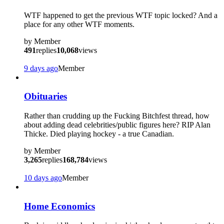
WTF happened to get the previous WTF topic locked? And a
place for any other WTF moments.
by
Member
491
replies
10,068
views
9 days ago
Member
Obituaries
Rather than crudding up the Fucking Bitchfest thread, how
about adding dead celebrities/public figures here? RIP Alan
Thicke. Died playing hockey - a true Canadian.
by
Member
3,265
replies
168,784
views
10 days ago
Member
Home Economics