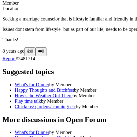
Member
Location
Seeking a marriage counselor that is lifestyle familiar and friendly in 
Issues dont stem from lifestyle -but as part of our life, needs to be ope
Thanks!
8 years ago
👍
0
❤️
0
Report
#
2481714
Suggested topics
What's for Dinner
by
Member
Happy Thoughts and Bitchfest
by
Member
How's the Weather Out There
by
Member
Play time talk
by
Member
Chickens/ gardens/ canning/ etc
by
Member
More discussions in
Open Forum
What's for Dinner
by
Member