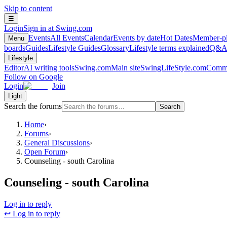
Skip to content
☰
Login
Sign in at Swing.com
Events
All Events
Calendar
Events by date
Hot Dates
Member-pl
Menu
boards
Guides
Lifestyle Guides
Glossary
Lifestyle terms explained
Q&
Lifestyle
Editor
AI writing tools
Swing.com
Main site
SwingLifeStyle.com
Commu
Follow on Google
Login
Join
Light
Search the forums
Search
Home
›
Forums
›
General Discussions
›
Open Forum
›
Counseling - south Carolina
Counseling - south Carolina
Log in to reply
↩ Log in to reply