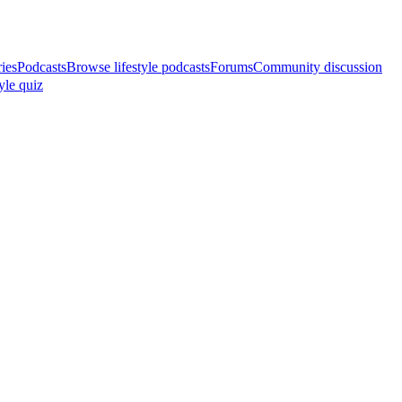
ries
Podcasts
Browse lifestyle podcasts
Forums
Community discussion
yle quiz