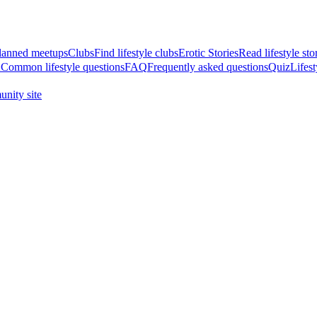
anned meetups
Clubs
Find lifestyle clubs
Erotic Stories
Read lifestyle sto
A
Common lifestyle questions
FAQ
Frequently asked questions
Quiz
Lifest
nity site