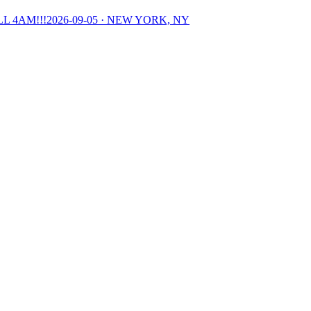
L 4AM!!!
2026-09-05
· NEW YORK, NY