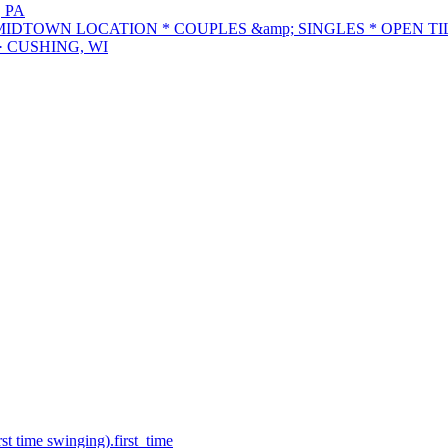
 PA
DTOWN LOCATION * COUPLES &amp; SINGLES * OPEN TIL
· CUSHING, WI
st time swinging).
first_time