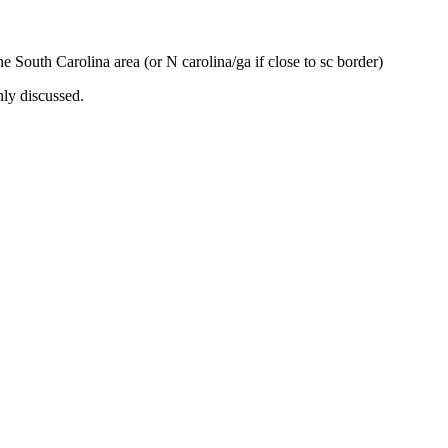
the South Carolina area (or N carolina/ga if close to sc border)
nly discussed.