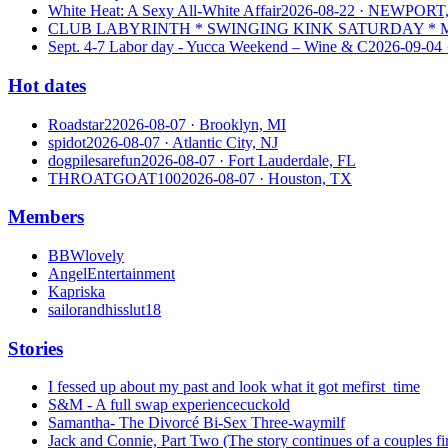
White Heat: A Sexy All-White Affair
2026-08-22
· NEWPORT,
CLUB LABYRINTH * SWINGING KINK SATURDAY * MI
Sept. 4-7 Labor day - Yucca Weekend – Wine & C
2026-09-04
Hot dates
Roadstar2
2026-08-07
· Brooklyn, MI
spidot
2026-08-07
· Atlantic City, NJ
dogpilesarefun
2026-08-07
· Fort Lauderdale, FL
THROATGOAT100
2026-08-07
· Houston, TX
Members
BBWlovely
AngelEntertainment
Kapriska
sailorandhisslut18
Stories
I fessed up about my past and look what it got me
first_time
S&M - A full swap experience
cuckold
Samantha- The Divorcé Bi-Sex Three-way
milf
Jack and Connie, Part Two (The story continues of a couples fir