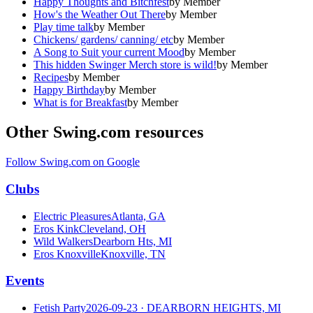
Happy Thoughts and Bitchfest
by
Member
How's the Weather Out There
by
Member
Play time talk
by
Member
Chickens/ gardens/ canning/ etc
by
Member
A Song to Suit your current Mood
by
Member
This hidden Swinger Merch store is wild!
by
Member
Recipes
by
Member
Happy Birthday
by
Member
What is for Breakfast
by
Member
Other Swing.com resources
Follow Swing.com on Google
Clubs
Electric Pleasures
Atlanta, GA
Eros Kink
Cleveland, OH
Wild Walkers
Dearborn Hts, MI
Eros Knoxville
Knoxville, TN
Events
Fetish Party
2026-09-23
· DEARBORN HEIGHTS, MI