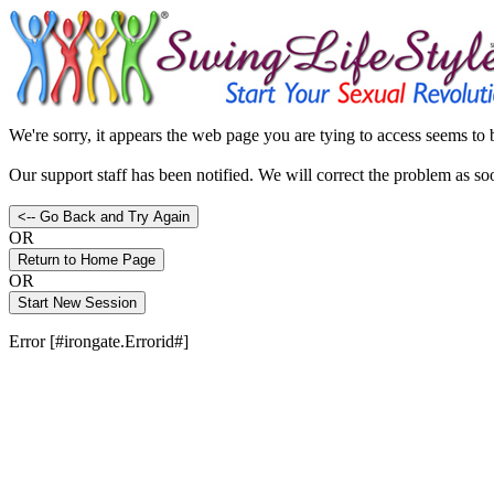
We're sorry, it appears the web page you are tying to access seems to
Our support staff has been notified. We will correct the problem as so
OR
OR
Error [#irongate.Errorid#]