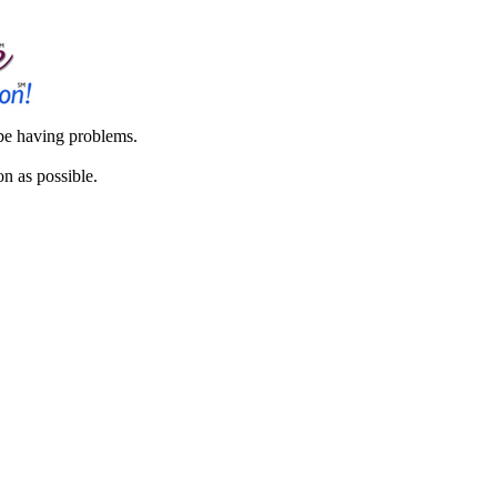
 be having problems.
on as possible.