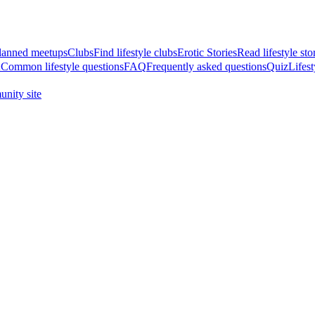
anned meetups
Clubs
Find lifestyle clubs
Erotic Stories
Read lifestyle sto
A
Common lifestyle questions
FAQ
Frequently asked questions
Quiz
Lifest
nity site