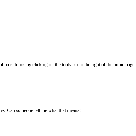
f most terms by clicking on the tools bar to the right of the home page
files. Can someone tell me what that means?