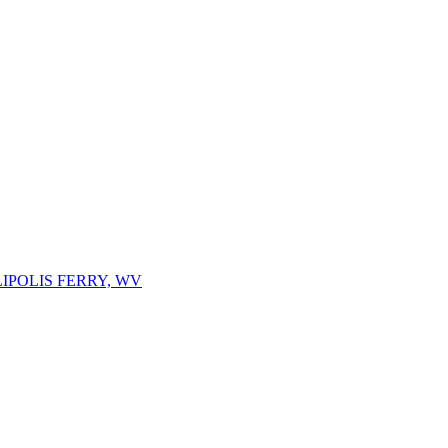
IPOLIS FERRY, WV