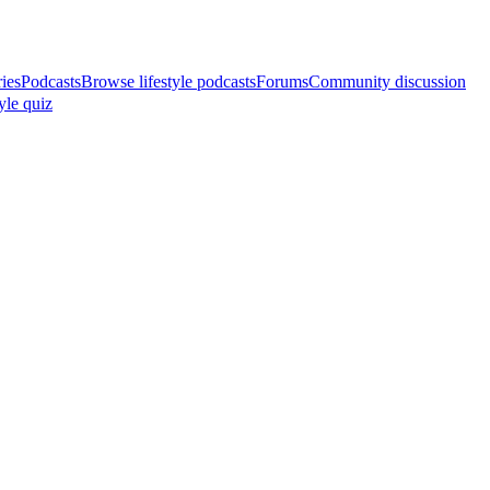
ries
Podcasts
Browse lifestyle podcasts
Forums
Community discussion
yle quiz