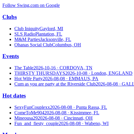
Follow Swing.com on Google
Clubs
Club Iniquity
Gaylord, MI
SLS Radio
Plantation, FL
M&M Parties
Jacksonville, FL
Ohanas Social Club
Columbus, OH
Events
The Table
2026-10-16
· CORDOVA, TN
THIRSTY THURSDAYS
2026-10-08
· London, ENGLAND
Hot Wife Party
2026-08-08
· EMMAUS, PA
Cum as you are party at the Riverside Club
2026-08-08
· GALL
Hot dates
SexyFunCouplexx
2026-08-08
· Punta Rassa, FL
ComeToMe904
2026-08-08
· Kissimmee, FL
Mineousa29
2026-08-08
· Cincinnati, OH
Fun_and_fiesty_couple
2026-08-08
· Wabeno, WI