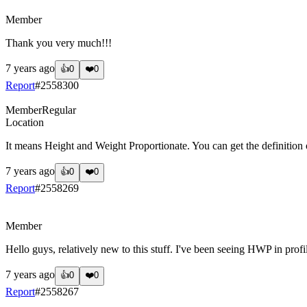
?
Member
Thank you very much!!!
7 years ago
👍
0
❤️
0
Report
#
2558300
Member
Regular
Location
It means Height and Weight Proportionate. You can get the definition o
7 years ago
👍
0
❤️
0
Report
#
2558269
?
Member
Hello guys, relatively new to this stuff. I've been seeing HWP in pro
7 years ago
👍
0
❤️
0
Report
#
2558267