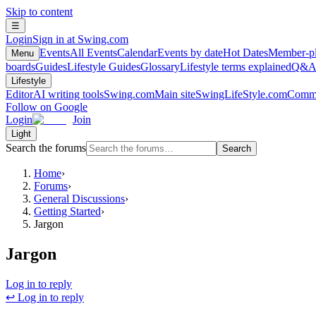
Skip to content
☰
Login
Sign in at Swing.com
Events
All Events
Calendar
Events by date
Hot Dates
Member-pl
Menu
boards
Guides
Lifestyle Guides
Glossary
Lifestyle terms explained
Q&
Lifestyle
Editor
AI writing tools
Swing.com
Main site
SwingLifeStyle.com
Commu
Follow on Google
Login
Join
Light
Search the forums
Search
Home
›
Forums
›
General Discussions
›
Getting Started
›
Jargon
Jargon
Log in to reply
↩ Log in to reply