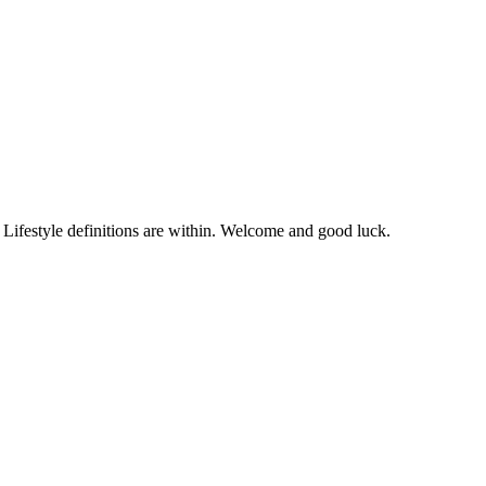
. Lifestyle definitions are within. Welcome and good luck.