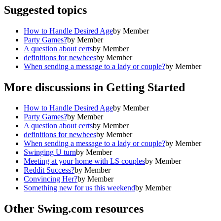
Suggested topics
How to Handle Desired Age
by
Member
Party Games?
by
Member
A question about certs
by
Member
definitions for newbees
by
Member
When sending a message to a lady or couple?
by
Member
More discussions in
Getting Started
How to Handle Desired Age
by
Member
Party Games?
by
Member
A question about certs
by
Member
definitions for newbees
by
Member
When sending a message to a lady or couple?
by
Member
Swinging U turn
by
Member
Meeting at your home with LS couples
by
Member
Reddit Success?
by
Member
Convincing Her?
by
Member
Something new for us this weekend
by
Member
Other Swing.com resources