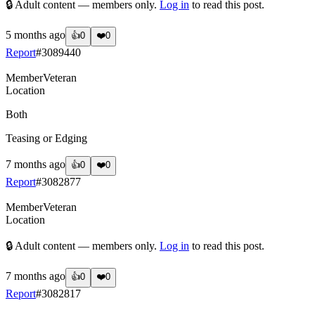
🔒 Adult content — members only.
Log in
to read this post.
5 months ago
👍
0
❤️
0
Report
#
3089440
Member
Veteran
Location
Both
Teasing or Edging
7 months ago
👍
0
❤️
0
Report
#
3082877
Member
Veteran
Location
🔒 Adult content — members only.
Log in
to read this post.
7 months ago
👍
0
❤️
0
Report
#
3082817