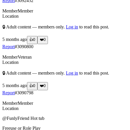
Report
#
3092452
Member
Member
Location
🔒 Adult content — members only.
Log in
to read this post.
5 months ago
👍
0
❤️
0
Report
#
3090800
Member
Veteran
Location
🔒 Adult content — members only.
Log in
to read this post.
5 months ago
👍
0
❤️
0
Report
#
3090798
Member
Member
Location
@FunlyFriend
Hot tub
Freeuse or Role Play