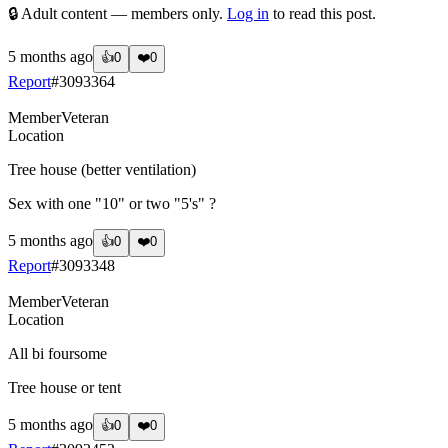
🔒 Adult content — members only.
Log in
to read this post.
5 months ago
👍
0
❤️
0
Report
#
3093364
Member
Veteran
Location
Tree house (better ventilation)
Sex with one "10" or two "5's" ?
5 months ago
👍
0
❤️
0
Report
#
3093348
Member
Veteran
Location
All bi foursome
Tree house or tent
5 months ago
👍
0
❤️
0