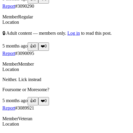
Report
#
3090290
Member
Regular
Location
🔒 Adult content — members only.
Log in
to read this post.
5 months ago
👍
0
❤️
0
Report
#
3090095
Member
Member
Location
Neither. Lick instead
Foursome or Moresome?
5 months ago
👍
0
❤️
0
Report
#
3089921
Member
Veteran
Location