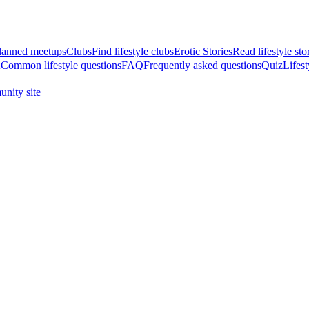
anned meetups
Clubs
Find lifestyle clubs
Erotic Stories
Read lifestyle sto
A
Common lifestyle questions
FAQ
Frequently asked questions
Quiz
Lifest
nity site