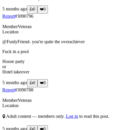
5 months ago
👍
0
❤️
0
Report
#
3090796
Member
Veteran
Location
@FunlyFriend
- you're quite the overachiever
Fuck in a pool
House party
or
Hotel takeover
5 months ago
👍
0
❤️
0
Report
#
3090788
Member
Veteran
Location
🔒 Adult content — members only.
Log in
to read this post.
5 months ago
👍
0
❤️
0