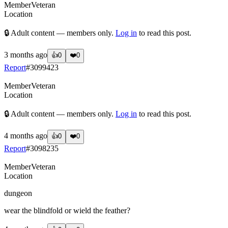
Member
Veteran
Location
🔒 Adult content — members only.
Log in
to read this post.
3 months ago
👍
0
❤️
0
Report
#
3099423
Member
Veteran
Location
🔒 Adult content — members only.
Log in
to read this post.
4 months ago
👍
0
❤️
0
Report
#
3098235
Member
Veteran
Location
dungeon
wear the blindfold or wield the feather?