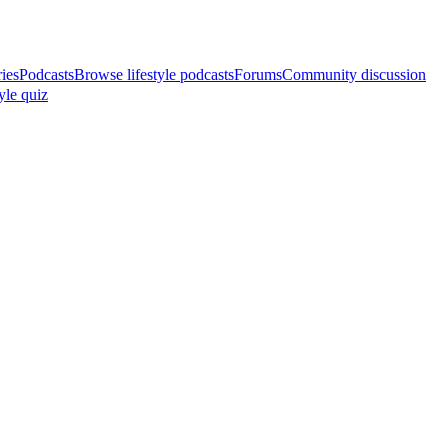
ries
Podcasts
Browse lifestyle podcasts
Forums
Community discussion
yle quiz