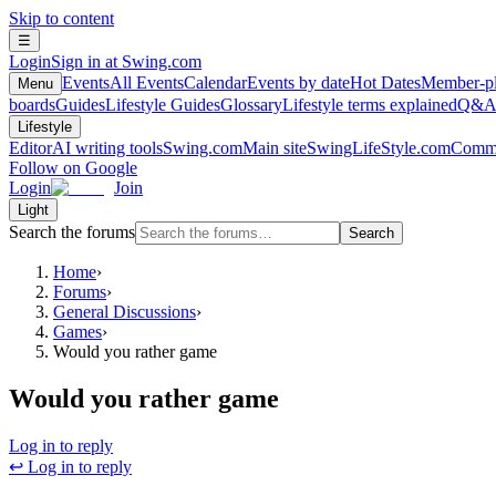
Skip to content
☰
Login
Sign in at Swing.com
Events
All Events
Calendar
Events by date
Hot Dates
Member-pl
Menu
boards
Guides
Lifestyle Guides
Glossary
Lifestyle terms explained
Q&
Lifestyle
Editor
AI writing tools
Swing.com
Main site
SwingLifeStyle.com
Commu
Follow on Google
Login
Join
Light
Search the forums
Search
Home
›
Forums
›
General Discussions
›
Games
›
Would you rather game
Would you rather game
Log in to reply
↩ Log in to reply