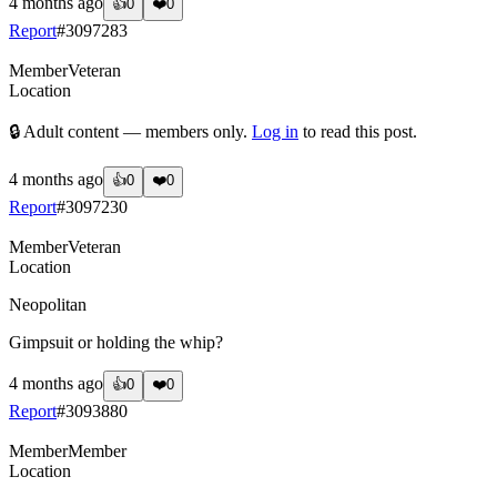
4 months ago
👍
0
❤️
0
Report
#
3097283
Member
Veteran
Location
🔒 Adult content — members only.
Log in
to read this post.
4 months ago
👍
0
❤️
0
Report
#
3097230
Member
Veteran
Location
Neopolitan
Gimpsuit or holding the whip?
4 months ago
👍
0
❤️
0
Report
#
3093880
Member
Member
Location