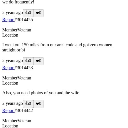
we do frequently!
2 years ago
👍
0
❤️
0
Report
#
3014455
Member
Veteran
Location
I went out 150 miles from our area code and got zero women
straight or bi
2 years ago
👍
0
❤️
0
Report
#
3014453
Member
Veteran
Location
Also, you need photos of you and the wife.
2 years ago
👍
0
❤️
0
Report
#
3014442
Member
Veteran
Location