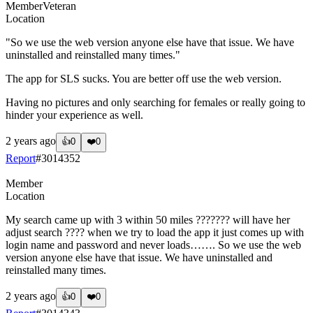
Member
Veteran
Location
"So we use the web version anyone else have that issue. We have
uninstalled and reinstalled many times."
The app for SLS sucks. You are better off use the web version.
Having no pictures and only searching for females or really going to
hinder your experience as well.
2 years ago
👍
0
❤️
0
Report
#
3014352
Member
Location
My search came up with 3 within 50 miles ??????? will have her
adjust search ???? when we try to load the app it just comes up with
login name and password and never loads……. So we use the web
version anyone else have that issue. We have uninstalled and
reinstalled many times.
2 years ago
👍
0
❤️
0