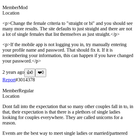
Member
Mod
Location
<p>Change the female criteria to "straight or bi" and you should see
many more results. The site defaults to just straight and there are not
a lot of single females that list themselves as just straight.</p>
<p>If the mobile app is not logging you in, try manually entering
your profile name and password. That should fix it. If it is
remembering your information, this can happen if you have changed
your password.</p>
2 years ago
👍
0
❤️
0
Report
#
3014378
Member
Regular
Location
Dont fall into the expectation that so many other couples fall in to, in
that, their expectation is that there is a plethors of single ladies
looking for couples everywhere. They are called unicorns for a
reason.
Events are the best way to meet single ladies or married/partnered