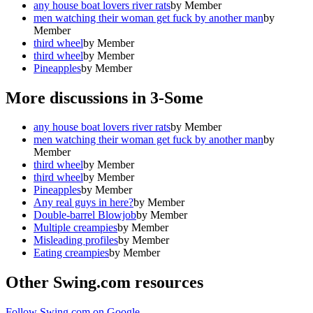
any house boat lovers river rats
by
Member
men watching their woman get fuck by another man
by
Member
third wheel
by
Member
third wheel
by
Member
Pineapples
by
Member
More discussions in
3-Some
any house boat lovers river rats
by
Member
men watching their woman get fuck by another man
by
Member
third wheel
by
Member
third wheel
by
Member
Pineapples
by
Member
Any real guys in here?
by
Member
Double-barrel Blowjob
by
Member
Multiple creampies
by
Member
Misleading profiles
by
Member
Eating creampies
by
Member
Other Swing.com resources
Follow Swing.com on Google