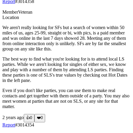
Report
#
3014358
Member
Veteran
Location
We aren't really looking for SFs but a search of women within 50
miles of us, ages 25-99, straight or bi, with pics, is a paid member
and was online in the last 7 days showed 28. Meeting any of them
from online interaction only is unlikely. SFs are by far the smallest
group on any site like this.
The best way to find what you're looking for is to attend local LS
parties. While we aren't looking for singles of either sex, we know
and play with a number of them by attending LS parties. Finding
these parties is one of SLS's true values by checking out Hot Dates
in the left pane.
Even if you don't like parties, you can use them to make real
contacts and get together with them outside of a party. You may also
meet women at parties that are not on SLS, or any site for that
matter.
2 years ago
👍
0
❤️
0
Report
#
3014354