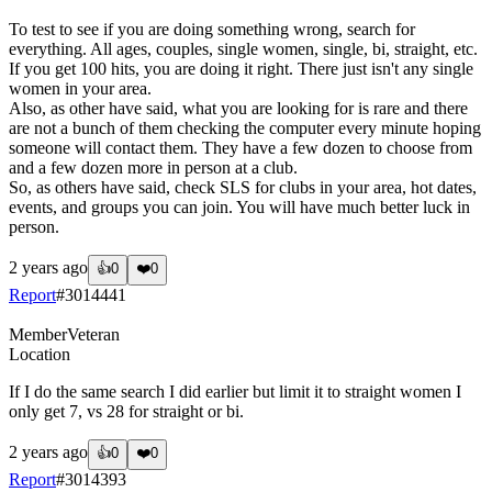
To test to see if you are doing something wrong, search for
everything. All ages, couples, single women, single, bi, straight, etc.
If you get 100 hits, you are doing it right. There just isn't any single
women in your area.
Also, as other have said, what you are looking for is rare and there
are not a bunch of them checking the computer every minute hoping
someone will contact them. They have a few dozen to choose from
and a few dozen more in person at a club.
So, as others have said, check SLS for clubs in your area, hot dates,
events, and groups you can join. You will have much better luck in
person.
2 years ago
👍
0
❤️
0
Report
#
3014441
Member
Veteran
Location
If I do the same search I did earlier but limit it to straight women I
only get 7, vs 28 for straight or bi.
2 years ago
👍
0
❤️
0
Report
#
3014393