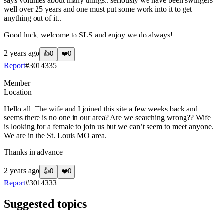
says volumes about many things.. seriously we have been swingers
well over 25 years and one must put some work into it to get
anything out of it..
Good luck, welcome to SLS and enjoy we do always!
2 years ago
👍
0
❤️
0
Report
#
3014335
Member
Location
Hello all. The wife and I joined this site a few weeks back and
seems there is no one in our area? Are we searching wrong?? Wife
is looking for a female to join us but we can’t seem to meet anyone.
We are in the St. Louis MO area.
Thanks in advance
2 years ago
👍
0
❤️
0
Report
#
3014333
Suggested topics