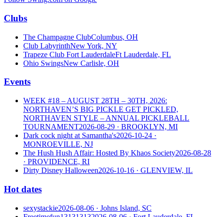
Clubs
The Champagne Club
Columbus, OH
Club Labyrinth
New York, NY
Trapeze Club Fort Lauderdale
Ft Lauderdale, FL
Ohio Swings
New Carlisle, OH
Events
WEEK #18 – AUGUST 28TH – 30TH, 2026:
NORTHAVEN’S BIG PICKLE GET PICKLED,
NORTHAVEN STYLE – ANNUAL PICKLEBALL
TOURNAMENT
2026-08-29
· BROOKLYN, MI
Dark cock night at Samantha's
2026-10-24
·
MONROEVILLE, NJ
The Hush Hush Affair: Hosted By Khaos Society
2026-08-28
· PROVIDENCE, RI
Dirty Disney Halloween
2026-10-16
· GLENVIEW, IL
Hot dates
sexystackie
2026-08-06
· Johns Island, SC
Freetimefun13131313
2026-08-06
· Fort Lauderdale, FL