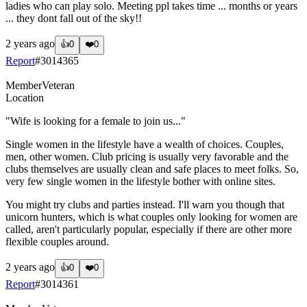
ladies who can play solo. Meeting ppl takes time ... months or years
... they dont fall out of the sky!!
2 years ago
👍
0
❤️
0
Report
#
3014365
Member
Veteran
Location
"Wife is looking for a female to join us..."
Single women in the lifestyle have a wealth of choices. Couples,
men, other women. Club pricing is usually very favorable and the
clubs themselves are usually clean and safe places to meet folks. So,
very few single women in the lifestyle bother with online sites.
You might try clubs and parties instead. I'll warn you though that
unicorn hunters, which is what couples only looking for women are
called, aren't particularly popular, especially if there are other more
flexible couples around.
2 years ago
👍
0
❤️
0
Report
#
3014361