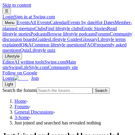
Skip to content
☰
Login
Sign in at Swing.com
Events
All Events
Calendar
Events by date
Hot Dates
Member-
Menu
planned meetups
Clubs
Find lifestyle clubs
Erotic Stories
Read
lifestyle stories
Podcasts
Browse lifestyle podcasts
Forums
Community
discussion boards
Guides
Lifestyle Guides
Glossary
Lifestyle terms
explained
Q&A
Common lifestyle questions
FAQ
Frequently asked
questions
Quiz
Lifestyle quiz
Lifestyle
Editor
AI writing tools
Swing.com
Main
site
SwingLifeStyle.com
Community site
Follow on Google
Login
Join
Light
Search the forums
Search
Home
›
Forums
›
General Discussions
›
3-Some
›
Just joined and searched has revealed nothing