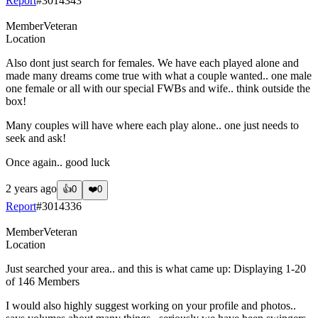
Report
#
3014343
Member
Veteran
Location
Also dont just search for females. We have each played alone and
made many dreams come true with what a couple wanted.. one male
one female or all with our special FWBs and wife.. think outside the
box!
Many couples will have where each play alone.. one just needs to
seek and ask!
Once again.. good luck
2 years ago
👍
0
❤️
0
Report
#
3014336
Member
Veteran
Location
Just searched your area.. and this is what came up: Displaying 1-20
of 146 Members
I would also highly suggest working on your profile and photos..