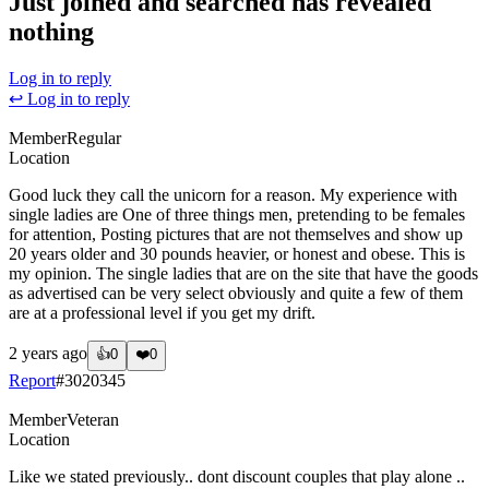
Just joined and searched has revealed
nothing
Log in to reply
↩ Log in to reply
Member
Regular
Location
Good luck they call the unicorn for a reason. My experience with
single ladies are One of three things men, pretending to be females
for attention, Posting pictures that are not themselves and show up
20 years older and 30 pounds heavier, or honest and obese. This is
my opinion. The single ladies that are on the site that have the goods
as advertised can be very select obviously and quite a few of them
are at a professional level if you get my drift.
2 years ago
👍
0
❤️
0
Report
#
3020345
Member
Veteran
Location
Like we stated previously.. dont discount couples that play alone ..