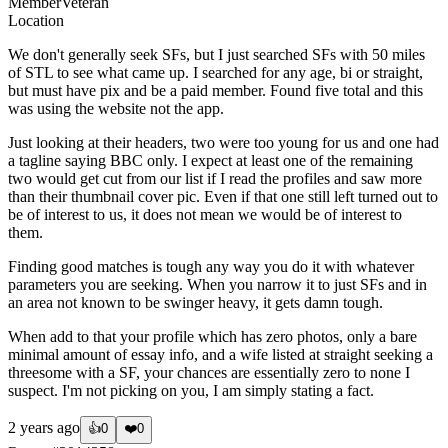
Member
Veteran
Location
We don't generally seek SFs, but I just searched SFs with 50 miles
of STL to see what came up. I searched for any age, bi or straight,
but must have pix and be a paid member. Found five total and this
was using the website not the app.
Just looking at their headers, two were too young for us and one had
a tagline saying BBC only. I expect at least one of the remaining
two would get cut from our list if I read the profiles and saw more
than their thumbnail cover pic. Even if that one still left turned out to
be of interest to us, it does not mean we would be of interest to
them.
Finding good matches is tough any way you do it with whatever
parameters you are seeking. When you narrow it to just SFs and in
an area not known to be swinger heavy, it gets damn tough.
When add to that your profile which has zero photos, only a bare
minimal amount of essay info, and a wife listed at straight seeking a
threesome with a SF, your chances are essentially zero to none I
suspect. I'm not picking on you, I am simply stating a fact.
2 years ago
👍
0
❤️
0