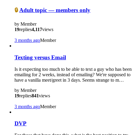
🔒
Adult topic — members only
by
Member
19
replies
4,117
views
3 months ago
Member
Texting versus Email
Is it expecting too much to be able to text a guy who has been
emailing for 2 weeks, instead of emailing? We're supposed to
have a vanilla meet/greet in 3 days. Seems strange to m…
by
Member
19
replies
841
views
3 months ago
Member
DVP