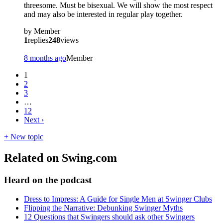
threesome. Must be bisexual. We will show the most respect
and may also be interested in regular play together.
by
Member
1
replies
248
views
8 months ago
Member
1
2
3
…
12
Next
›
+ New topic
Related on Swing.com
Heard on the podcast
Dress to Impress: A Guide for Single Men at Swinger Clubs
Flipping the Narrative: Debunking Swinger Myths
12 Questions that Swingers should ask other Swingers