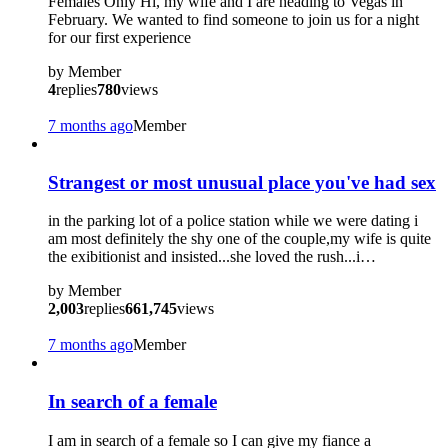
Females Only Hi, my wife and I are heading to Vegas in
February. We wanted to find someone to join us for a night
for our first experience
by
Member
4
replies
780
views
7 months ago
Member
Strangest or most unusual place you've had sex
in the parking lot of a police station while we were dating i
am most definitely the shy one of the couple,my wife is quite
the exibitionist and insisted...she loved the rush...i…
by
Member
2,003
replies
661,745
views
7 months ago
Member
In search of a female
I am in search of a female so I can give my fiance a