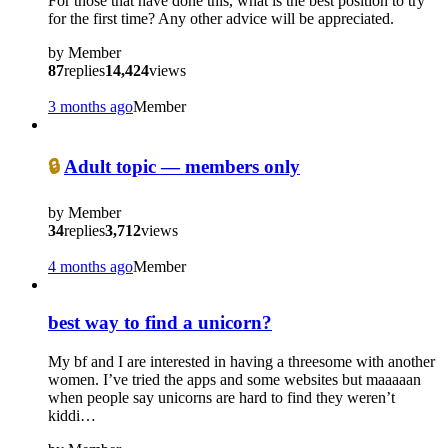
For those that have done this, what is the best position to try
for the first time? Any other advice will be appreciated.
by
Member
87
replies
14,424
views
3 months ago
Member
🔒
Adult topic — members only
by
Member
34
replies
3,712
views
4 months ago
Member
best way to find a unicorn?
My bf and I are interested in having a threesome with another
women. I’ve tried the apps and some websites but maaaaan
when people say unicorns are hard to find they weren’t
kiddi…