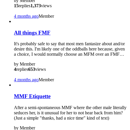
by
Member
15
replies
1,373
views
4 months ago
Member
All things FMF
It's probably safe to say that most men fantasize about and/or
desire this. I'm likely one of the oddballs here because, given
a choice, I would normally choose an MFM over an FMF…
by
Member
4
replies
653
views
4 months ago
Member
MMF Etiquette
After a semi-spontaneous MMF where the other male literally
seduces her, is it unusual for her to not hear back from him?
(Just a simple "thanks, had a nice time" kind of text)
by
Member