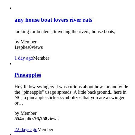
any house boat lovers river rats
looking for boaters , traveling the rivers, house boats,
by
Member
1
replies
0
views
1 day ago
Member
Pineapples
Hey fellow swingers. I was curious about how far and wide
the "pineapple" usage spreads. A little background...here in
NC, a pineapple sticker symbolizes that you are a swinger
or…
by
Member
554
replies
76,758
views
22 days ago
Member