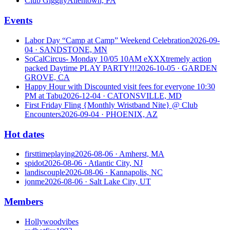
Club Giggity
Allentown, PA
Events
Labor Day “Camp at Camp” Weekend Celebration
2026-09-
04
· SANDSTONE, MN
SoCalCircus- Monday 10/05 10AM eXXXtremely action
packed Daytime PLAY PARTY!!!
2026-10-05
· GARDEN
GROVE, CA
Happy Hour with Discounted visit fees for everyone 10:30
PM at Tabu
2026-12-04
· CATONSVILLE, MD
First Friday Fling {Monthly Wristband Nite} @ Club
Encounters
2026-09-04
· PHOENIX, AZ
Hot dates
firsttimeplaying
2026-08-06
· Amherst, MA
spidot
2026-08-06
· Atlantic City, NJ
landiscouple
2026-08-06
· Kannapolis, NC
jonme
2026-08-06
· Salt Lake City, UT
Members
Hollywoodvibes