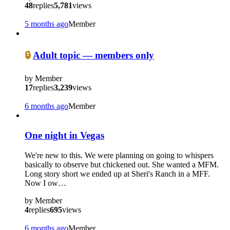
48
replies
5,781
views
5 months ago
Member
?
🔒
Adult topic — members only
by
Member
17
replies
3,239
views
6 months ago
Member
One night in Vegas
We're new to this. We were planning on going to whispers
basically to observe but chickened out. She wanted a MFM.
Long story short we ended up at Sheri's Ranch in a MFF.
Now I ow…
by
Member
4
replies
695
views
6 months ago
Member