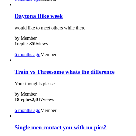
Daytona Bike week
would like to meet others while there
by
Member
1
replies
359
views
6 months ago
Member
Train vs Threesome whats the difference
Your thoughts please.
by
Member
18
replies
2,017
views
6 months ago
Member
Single men contact you with no pics?