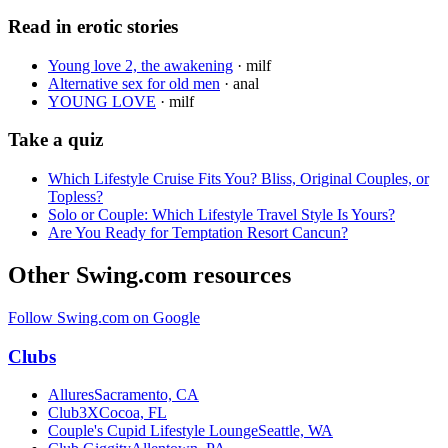
Read in erotic stories
Young love 2, the awakening
·
milf
Alternative sex for old men
·
anal
YOUNG LOVE
·
milf
Take a quiz
Which Lifestyle Cruise Fits You? Bliss, Original Couples, or
Topless?
Solo or Couple: Which Lifestyle Travel Style Is Yours?
Are You Ready for Temptation Resort Cancun?
Other Swing.com resources
Follow Swing.com on Google
Clubs
Allures
Sacramento, CA
Club3X
Cocoa, FL
Couple's Cupid Lifestyle Lounge
Seattle, WA