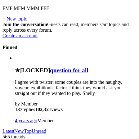
FMF MFM MMM FFF
+ New topic
Join the conversation
Guests can read; members start topics and
reply across every forum.
Create an account
Pinned
?
★
[LOCKED]
question for all
I agree with twister; some couples are into the naughty,
voyeur, exhibitionist factor. I think they would ask you
straight out if they wanted to play. Shelly
by
Member
137
replies
102,321
views
4 years ago
Member
Latest
New
Top
Unread
565
threads