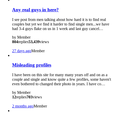
Any real guys in here?
I see post from men talking about how hard it is to find real
couples but yet we find it harder to find single men...we have
had 3-4 guys flake on us in 1 week and last guy cancel…
by
Member
804
replies
53,439
views
27 days ago
Member
Misleading profiles
I have been on this site for many many years off and on as a
couple and single and know quite a few profiles, some haven't
even bothered to changed their photo in years. I have co…
by
Member
12
replies
703
views
2 months ago
Member