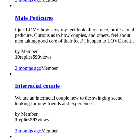
?
Male Pedicures
I just LOVE how sexy my feet look after a nice, professional
pedicure. Curious as to how couples, and others, feel about
men taking good care of their feet? I happen to LOVE prett…
by
Member
10
replies
593
views
2 months ago
Member
Interracial couple
We are an interracial couple new to the swinging scene
looking for new friends and experiences.
by
Member
3
replies
592
views
2 months ago
Member
?