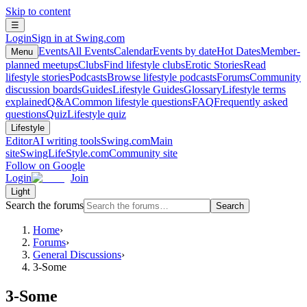
Skip to content
☰
Login
Sign in at Swing.com
Events
All Events
Calendar
Events by date
Hot Dates
Member-
Menu
planned meetups
Clubs
Find lifestyle clubs
Erotic Stories
Read
lifestyle stories
Podcasts
Browse lifestyle podcasts
Forums
Community
discussion boards
Guides
Lifestyle Guides
Glossary
Lifestyle terms
explained
Q&A
Common lifestyle questions
FAQ
Frequently asked
questions
Quiz
Lifestyle quiz
Lifestyle
Editor
AI writing tools
Swing.com
Main
site
SwingLifeStyle.com
Community site
Follow on Google
Login
Join
Light
Search the forums
Search
Home
›
Forums
›
General Discussions
›
3-Some
3-Some