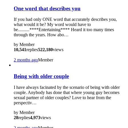
One word that describes you
If you had only ONE word that accurately describes you,
what would it be? My word would have to
be..........****Entertaining**** Heard it too many times
through the years. How abo…
by
Member
10,541
replies
522,180
views
2 months ago
Member
Being with older couple
I have always facinated by the scenario of being with older
couple. Anybody has done that where young guy becomes
sexual partner of older couples? Love to hear from the
perspectiv…
by
Member
28
replies
4,973
views
2 months ago
Member