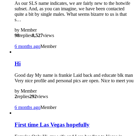
As our SLS name indicates, we are fairly new to the hotwife
subset. And, as you can imagine, we have been contacted
quite a bit by single males. What seems bizarre to us is that
s…
by
Member
98
replies
8,527
views
6 months ago
Member
Hi
Good day My name is frankie Laid back and educate blk man
Very nice profile and personal pics are open. Nice to meet you
by
Member
2
replies
292
views
6 months ago
Member
First time Las Vegas hopefully