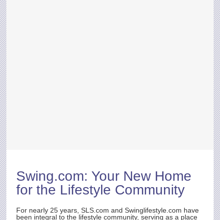
Swing.com
: Your New Home
for the Lifestyle Community
For nearly 25 years,
SLS.com
and Swinglifestyle.com have
been integral to the lifestyle community, serving as a place