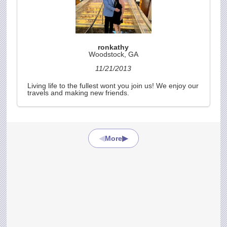
ronkathy
Woodstock, GA
11/21/2013
Living life to the fullest wont you join us! We enjoy our
travels and making new friends.
◀
▶
More
AN