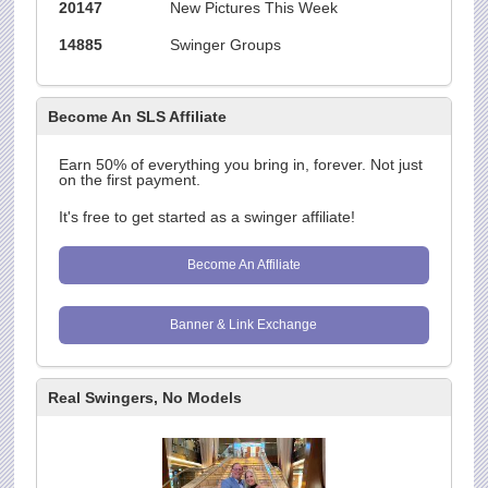
20147
New Pictures This Week
14885
Swinger Groups
Become An SLS Affiliate
Earn 50% of everything you bring in, forever. Not just
on the first payment.
It's free to get started as a swinger affiliate!
Become An Affiliate
Banner & Link Exchange
Real Swingers, No Models