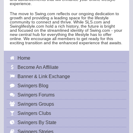
experience.
The move to
Swing.com
reflects our ongoing dedication to
growth and providing a leading space for the lifestyle
community to connect and thrive. While
SLS.com
and
Swinglifestyle.com hold a rich history, the future is bright
and focused on the streamlined identity of
Swing.com
- your
new central hub for everything the lifestyle has to offer
online. We encourage all members to get ready for this
exciting transition and the enhanced experience that awaits.
Home
Become An Affiliate
Banner & Link Exchange
Swingers Blog
Swingers Forums
Swingers Groups
Swingers Clubs
Swingers By State
Swingers Stories