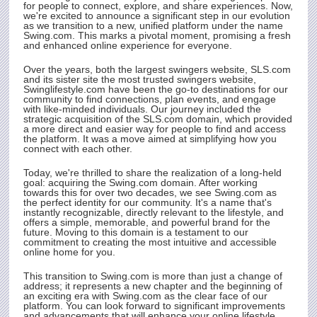
for people to connect, explore, and share experiences. Now,
we're excited to announce a significant step in our evolution
as we transition to a new, unified platform under the name
Swing.com
. This marks a pivotal moment, promising a fresh
and enhanced online experience for everyone.
Over the years, both the largest swingers website,
SLS.com
and its sister site the most trusted swingers website,
Swinglifestyle.com have been the go-to destinations for our
community to find connections, plan events, and engage
with like-minded individuals. Our journey included the
strategic acquisition of the
SLS.com
domain, which provided
a more direct and easier way for people to find and access
the platform. It was a move aimed at simplifying how you
connect with each other.
Today, we're thrilled to share the realization of a long-held
goal: acquiring the
Swing.com
domain. After working
towards this for over two decades, we see
Swing.com
as
the perfect identity for our community. It's a name that's
instantly recognizable, directly relevant to the lifestyle, and
offers a simple, memorable, and powerful brand for the
future. Moving to this domain is a testament to our
commitment to creating the most intuitive and accessible
online home for you.
This transition to
Swing.com
is more than just a change of
address; it represents a new chapter and the beginning of
an exciting era with
Swing.com
as the clear face of our
platform. You can look forward to significant improvements
and advancements that will enhance your online lifestyle