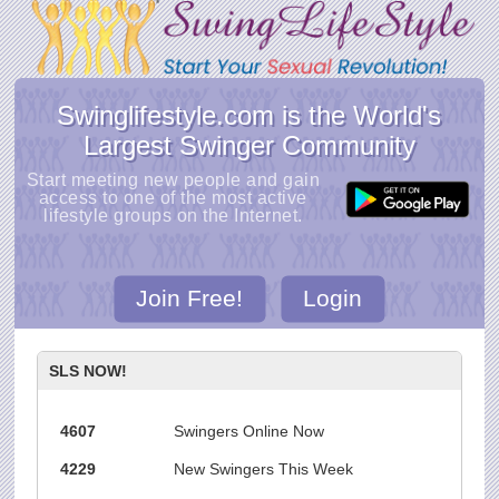
Swinglifestyle.com is the World's
Largest Swinger Community
Start meeting new people and gain
access to one of the most active
lifestyle groups on the Internet.
Join Free!
Login
SLS NOW!
4607
Swingers Online Now
4229
New Swingers This Week